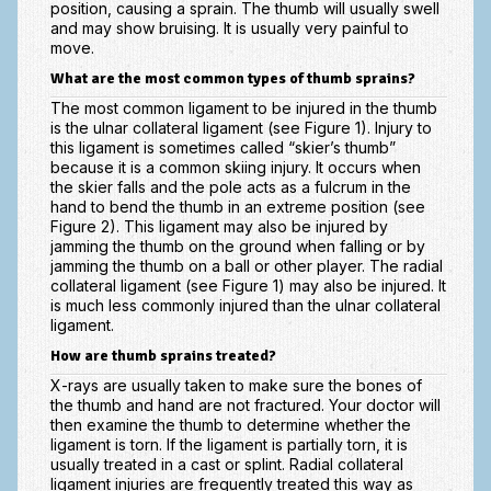
position, causing a sprain. The thumb will usually swell
Scaphoid Fracture Procedures
and may show bruising. It is usually very painful to
move.
Scaphoid Nonunion Procedure
What are the most common types of thumb sprains?
Trigger Finger Release
The most common ligament to be injured in the thumb
is the ulnar collateral ligament (see Figure 1). Injury to
Trapeziectomy with Suspensionplasty
this ligament is sometimes called “skier’s thumb”
because it is a common skiing injury. It occurs when
Wrist (Distal Radius) Fractures
the skier falls and the pole acts as a fulcrum in the
hand to bend the thumb in an extreme position (see
Patient Information
Figure 2). This ligament may also be injured by
jamming the thumb on the ground when falling or by
New Patient Forms
jamming the thumb on a ball or other player. The radial
collateral ligament (see Figure 1) may also be injured. It
is much less commonly injured than the ulnar collateral
Privacy Practices
ligament.
Insurance Information
How are thumb sprains treated?
X-rays are usually taken to make sure the bones of
Frequently Asked Questions
the thumb and hand are not fractured. Your doctor will
then examine the thumb to determine whether the
Patient Education
ligament is torn. If the ligament is partially torn, it is
usually treated in a cast or splint. Radial collateral
Artery
ligament injuries are frequently treated this way as