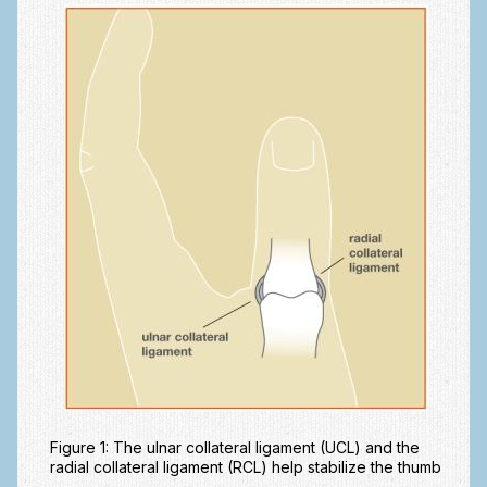
Fractures in Children
Golf injuries to the hand, wrist and elbow
Gout and Pseudogout
Hand and Wrist Tumors
Hand Fractures
Hand Therapy
Joint Replacement
Nerve Injuries
Numbness
Olecranon Bursitis
Power Saw Injuries
Figure 1: The ulnar collateral ligament (UCL) and the
radial collateral ligament (RCL) help stabilize the thumb
Psoriatic Arthritis