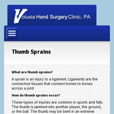
Home
Our Physicians
Our Staff
Thumb Sprains
Procedures
Carpal Tunnel Release
What are thumb sprains?
Cubital Tunnel Release
A sprain is an injury to a ligament. Ligaments are the
connective tissues that connect bones to bones
across a joint.
Dupuytrens Contracture Procedures
How do thumb sprains occur?
Hand Fracture Procedures
These types of injuries are common in sports and falls.
The thumb is jammed into another player, the ground,
Mucous Cyst
or the ball. The thumb may be bent in an extreme