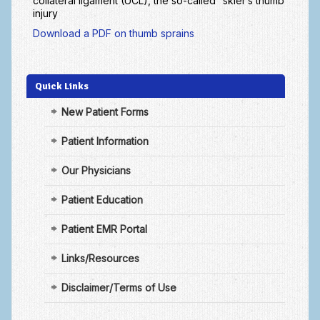
collateral ligament (UCL), the so-called “skier’s thumb”
Arthritis: Osteoarthritis
injury
Arthritis: Rheumatoid Arthritis
Download a PDF on thumb sprains
Brachial Plexus
Quick Links
Broken Arm
New Patient Forms
Burns
Patient Information
Carpal Tunnel Syndrome
Complex Regional Pain Syndrome (CRPS)
Our Physicians
Congenital Hand Differences
Patient Education
Cubital Tunnel Syndrome
Patient EMR Portal
Cumulative Trauma Disorder
Links/Resources
Dupuytren’s Disease
Disclaimer/Terms of Use
Extensor Tendon Injuries