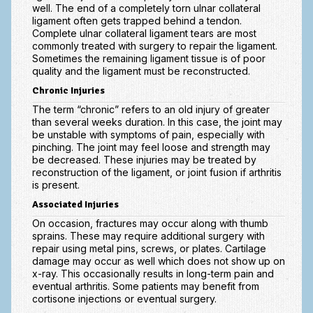
well. The end of a completely torn ulnar collateral
Vascular Disorders
ligament often gets trapped behind a tendon.
Complete ulnar collateral ligament tears are most
Elbow
commonly treated with surgery to repair the ligament.
Sometimes the remaining ligament tissue is of poor
Amputation & Prosthetics
quality and the ligament must be reconstructed.
Chronic Injuries
Animal Bites
The term “chronic” refers to an old injury of greater
Arthritis: Osteoarthritis
than several weeks duration. In this case, the joint may
be unstable with symptoms of pain, especially with
pinching. The joint may feel loose and strength may
Arthritis: Rheumatoid Arthritis
be decreased. These injuries may be treated by
reconstruction of the ligament, or joint fusion if arthritis
Brachial Plexus
is present.
Broken Arm
Associated Injuries
On occasion, fractures may occur along with thumb
Burns
sprains. These may require additional surgery with
repair using metal pins, screws, or plates. Cartilage
Complex Regional Pain Syndrome (CRPS)
damage may occur as well which does not show up on
x-ray. This occasionally results in long-term pain and
Congenital Hand Differences
eventual arthritis. Some patients may benefit from
cortisone injections or eventual surgery.
Cubital Tunnel Syndrome