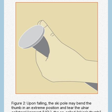
Ski and Snowboard Injuries
Skin Cancer of the hand and upper extremity
Systemic Diseases
Tendon Transfer Surgery
Tennis Elbow/Lateral Epicondylitis
Vascular Disorders
Hand
Amputation & Prosthetics
Animal Bites
Arthritis: Base of the Thumb
Figure 2: Upon falling, the ski pole may bend the
Arthritis: MP Joint
thumb in an extreme position and tear the ulnar