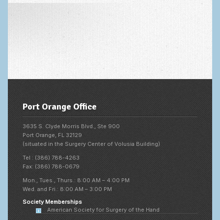
Fingertip Injuries
Flexor Tendon Injuries
Fractures in Children
Ganglion Cysts
Golf injuries to the hand, wrist and elbow
Gout and Pseudogout
Port Orange Office
Hand and Wrist Tumors
3635 S. Clyde Morris Blvd., Ste 900
Port Orange, FL 32129
Hand Fractures
(situated in the Surgery Center of Volusia Building)
Hand Infections
Tel : (386) 788-4263
Fax: (386) 788-0679
Hand Safety
Mon., Tues., Thurs.: 8:00 AM – 4:00 PM
Wed. and Fri.: 8:00 AM – 3:00 PM
Hand Therapy
Society Memberships
American Society for Surgery of the Hand
Joint Replacement