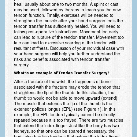
heal, usually about one to two months. A splint or cast
may be used, followed by therapy to teach you the new
Ski and Snowboard Injuries
tendon function. Finally, exercises will be needed to
strengthen the muscle after your hand surgeon feels the
Skin Cancer of the hand and upper extremity
tendon transfer has sufficiently healed. You will need to
follow post-operative instructions. Movement too early
Systemic Diseases
can lead to rupture of the tendon transfer. Movement too
late can lead to excessive scarring of the tendon with
Tendon Transfer Surgery
resultant stiffness. Discussion of your individual case with
your hand surgeon will help you further understand the
Tennis Elbow/Lateral Epicondylitis
risks and benefits associated with tendon transfer
surgery.
Vascular Disorders
What is an example of Tendon Transfer Surgery?
After a fracture of the wrist, the fragments of bone
Hand
associated with the fracture may erode the tendon that
straightens the tip of the thumb. In this situation, the
Amputation & Prosthetics
thumb tip would not be able to move upward (extend).
The muscle that extends the tip of the thumb is the
Animal Bites
extensor pollicus longus (EPL) (see Figure 1). In this
example, the EPL tendon typically cannot be directly
Arthritis: Base of the Thumb
repaired because it is too frayed. There are two muscles
that extend the index finger. Just like the body has two
Arthritis: MP Joint
kidneys, so that one can be spared if necessary, the
body also has two tendons that extend the index finger.