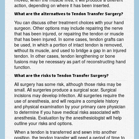
action, depending on where it has been inserted.
Fractures in Children
What are the alternatives to Tendon Transfer Surgery?
Golf injuries to the hand, wrist and elbow
You can discuss other treatment choices with your hand
surgeon. Other options may include repairing the nerve
Gout and Pseudogout
that has been injured, or repairing the tendon or muscle
that has been injured. In some cases, tendon grafts can
be used, in which a portion of intact tendon is removed,
Hand and Wrist Tumors
without its muscle, and used to bridge a gap in an injured
tendon. In other cases, tendon lengthening or bone
Hand Fractures
fusions may be necessary as part of reconstructing hand
function.
Hand Therapy
What are the risks to Tendon Transfer Surgery?
Joint Replacement
All surgery has some risk, although those risks may be
small. All surgeries produce a surgical scar. Surgical
Nerve Injuries
incisions may develop infection. All surgeries require the
use of anesthesia, and will require a complete history
Numbness
and physical examination by your primary care physician
to determine if you have medical risks associated with
Olecranon Bursitis
anesthesia. Evaluation by the anesthesiologist will help
outline your risks and options.
Power Saw Injuries
When a tendon is transferred and sewn into another
position, the tendon transfer will need a period of time to
Psoriatic Arthritis