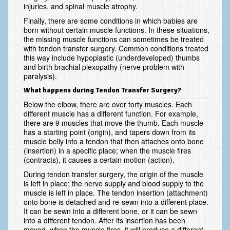
injuries, and spinal muscle atrophy.
Vascular Disorders
Finally, there are some conditions in which babies are
born without certain muscle functions. In these situations,
Elbow
the missing muscle functions can sometimes be treated
with tendon transfer surgery. Common conditions treated
Amputation & Prosthetics
this way include hypoplastic (underdeveloped) thumbs
and birth brachial plexopathy (nerve problem with
Animal Bites
paralysis).
Arthritis: Osteoarthritis
What happens during Tendon Transfer Surgery?
Below the elbow, there are over forty muscles. Each
Arthritis: Rheumatoid Arthritis
different muscle has a different function. For example,
there are 9 muscles that move the thumb. Each muscle
Brachial Plexus
has a starting point (origin), and tapers down from its
muscle belly into a tendon that then attaches onto bone
Broken Arm
(insertion) in a specific place; when the muscle fires
(contracts), it causes a certain motion (action).
Burns
During tendon transfer surgery, the origin of the muscle
is left in place; the nerve supply and blood supply to the
Complex Regional Pain Syndrome (CRPS)
muscle is left in place. The tendon insertion (attachment)
onto bone is detached and re-sewn into a different place.
Congenital Hand Differences
It can be sewn into a different bone, or it can be sewn
into a different tendon. After its insertion has been
Cubital Tunnel Syndrome
moved, when the muscle fires, it will produce a different