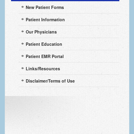
New Patient Forms
Mallet Finger (Baseball Finger)
Nail Bed Injuries
Patient Information
Nerve Injuries
Our Physicians
Numbness
Patient Education
Power Saw Injuries
Patient EMR Portal
Psoriatic Arthritis
Links/Resources
Ski and Snowboard Injuries
Disclaimer/Terms of Use
Snowblower & Lawnmower Injuries
Skin Cancer of the hand and upper extremity
Steroid Injections
Stiffness in the hand
Systemic Diseases