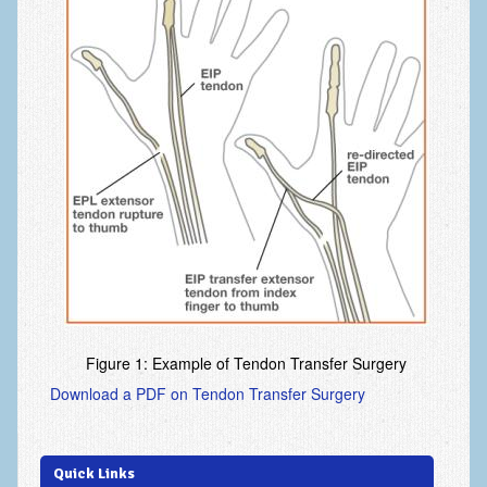
Fingertip Injuries
Flexor Tendon Injuries
Fractures in Children
Ganglion Cysts
Golf injuries to the hand, wrist and elbow
Gout and Pseudogout
Hand and Wrist Tumors
Hand Fractures
Hand Infections
Figure 1: Example of Tendon Transfer Surgery
Hand Safety
Download a PDF on Tendon Transfer Surgery
Hand Therapy
Joint Replacement
Quick Links