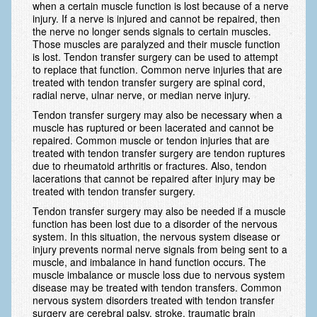
when a certain muscle function is lost because of a nerve
Scaphoid Fracture Procedures
injury. If a nerve is injured and cannot be repaired, then
the nerve no longer sends signals to certain muscles.
Scaphoid Nonunion Procedure
Those muscles are paralyzed and their muscle function
is lost. Tendon transfer surgery can be used to attempt
Trigger Finger Release
to replace that function. Common nerve injuries that are
treated with tendon transfer surgery are spinal cord,
Trapeziectomy with Suspensionplasty
radial nerve, ulnar nerve, or median nerve injury.
Tendon transfer surgery may also be necessary when a
Wrist (Distal Radius) Fractures
muscle has ruptured or been lacerated and cannot be
repaired. Common muscle or tendon injuries that are
Patient Information
treated with tendon transfer surgery are tendon ruptures
due to rheumatoid arthritis or fractures. Also, tendon
New Patient Forms
lacerations that cannot be repaired after injury may be
treated with tendon transfer surgery.
Privacy Practices
Tendon transfer surgery may also be needed if a muscle
function has been lost due to a disorder of the nervous
Insurance Information
system. In this situation, the nervous system disease or
injury prevents normal nerve signals from being sent to a
Frequently Asked Questions
muscle, and imbalance in hand function occurs. The
muscle imbalance or muscle loss due to nervous system
Patient Education
disease may be treated with tendon transfers. Common
nervous system disorders treated with tendon transfer
Artery
surgery are cerebral palsy, stroke, traumatic brain