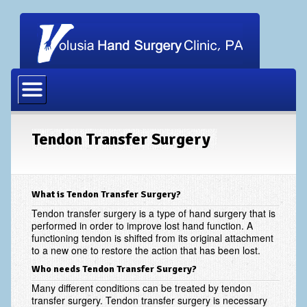
Home
Our Physicians
Our Staff
Tendon Transfer Surgery
Procedures
Carpal Tunnel Release
What is Tendon Transfer Surgery?
Cubital Tunnel Release
Tendon transfer surgery is a type of hand surgery that is
performed in order to improve lost hand function. A
functioning tendon is shifted from its original attachment
Dupuytrens Contracture Procedures
to a new one to restore the action that has been lost.
Hand Fracture Procedures
Who needs Tendon Transfer Surgery?
Many different conditions can be treated by tendon
Mucous Cyst
transfer surgery. Tendon transfer surgery is necessary