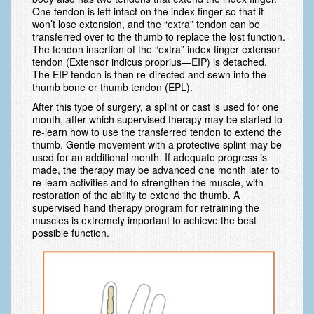
Arthritis: Osteoarthritis
One tendon is left intact on the index finger so that it
won’t lose extension, and the “extra” tendon can be
Arthritis: Rheumatoid Arthritis
transferred over to the thumb to replace the lost function.
The tendon insertion of the “extra” index finger extensor
Brachial Plexus
tendon (Extensor indicus proprius—EIP) is detached.
The EIP tendon is then re-directed and sewn into the
Broken Arm
thumb bone or thumb tendon (EPL).
After this type of surgery, a splint or cast is used for one
Burns
month, after which supervised therapy may be started to
re-learn how to use the transferred tendon to extend the
Carpal Tunnel Syndrome
thumb. Gentle movement with a protective splint may be
used for an additional month. If adequate progress is
Complex Regional Pain Syndrome (CRPS)
made, the therapy may be advanced one month later to
re-learn activities and to strengthen the muscle, with
Congenital Hand Differences
restoration of the ability to extend the thumb. A
supervised hand therapy program for retraining the
Cubital Tunnel Syndrome
muscles is extremely important to achieve the best
possible function.
Cumulative Trauma Disorder
Dupuytren’s Disease
Extensor Tendon Injuries