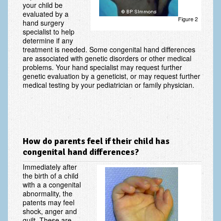
your child be
evaluated by a
Fractures in Children
Figure 2
hand surgery
specialist to help
Golf injuries to the hand, wrist and elbow
determine if any
treatment is needed. Some congenital hand differences
Gout and Pseudogout
are associated with genetic disorders or other medical
problems. Your hand specialist may request further
Hand and Wrist Tumors
genetic evaluation by a geneticist, or may request further
medical testing by your pediatrician or family physician.
Hand Fractures
Hand Therapy
Joint Replacement
How do parents feel if their child has
Nerve Injuries
congenital hand differences?
Numbness
Immediately after
the birth of a child
Olecranon Bursitis
with a a congenital
abnormality, the
patents may feel
Power Saw Injuries
shock, anger and
guilt. These are
Psoriatic Arthritis