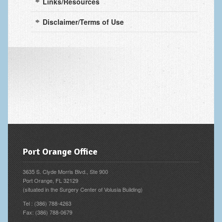
Links/Resources
Fingertip Injuries
Disclaimer/Terms of Use
Flexor Tendon Injuries
Fractures in Children
Ganglion Cysts
Golf injuries to the hand, wrist and elbow
Gout and Pseudogout
Hand and Wrist Tumors
Hand Fractures
Port Orange Office
Hand Infections
3635 S. Clyde Morris Blvd., Ste 900
Hand Safety
Port Orange, FL 32129
(situated in the Surgery Center of Volusia Building)
Hand Therapy
Tel : (386) 788-4263
Fax: (386) 788-0679
Joint Replacement