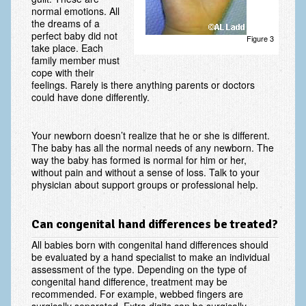
normal emotions. All
the dreams of a
Ski and Snowboard Injuries
perfect baby did not
Figure 3
take place. Each
Skin Cancer of the hand and upper extremity
family member must
cope with their
Systemic Diseases
feelings. Rarely is there anything parents or doctors
could have done differently.
Tendon Transfer Surgery
Tennis Elbow/Lateral Epicondylitis
Your newborn doesn’t realize that he or she is different.
The baby has all the normal needs of any newborn. The
Vascular Disorders
way the baby has formed is normal for him or her,
without pain and without a sense of loss. Talk to your
Hand
physician about support groups or professional help.
Amputation & Prosthetics
Can congenital hand differences be treated?
Animal Bites
All babies born with congenital hand differences should
be evaluated by a hand specialist to make an individual
Arthritis: Base of the Thumb
assessment of the type. Depending on the type of
congenital hand difference, treatment may be
Arthritis: MP Joint
recommended. For example, webbed fingers are