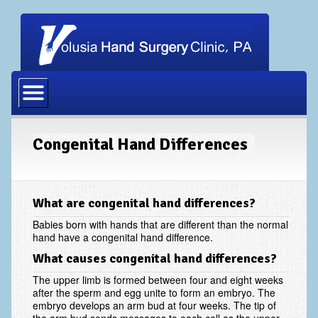
Home
Our Physicians
Our Staff
Congenital Hand Differences
Procedures
Carpal Tunnel Release
What are congenital hand differences?
Cubital Tunnel Release
Babies born with hands that are different than the normal
hand have a congenital hand difference.
Dupuytrens Contracture Procedures
What causes congenital hand differences?
Hand Fracture Procedures
The upper limb is formed between four and eight weeks
after the sperm and egg unite to form an embryo. The
Mucous Cyst
embryo develops an arm bud at four weeks. The tip of