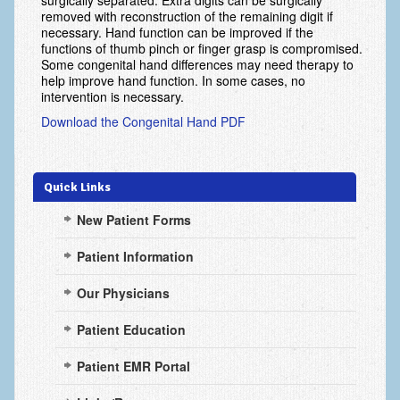
surgically separated. Extra digits can be surgically
Arthritis: Osteoarthritis
removed with reconstruction of the remaining digit if
necessary. Hand function can be improved if the
Arthritis: Rheumatoid Arthritis
functions of thumb pinch or finger grasp is compromised.
Some congenital hand differences may need therapy to
Brachial Plexus
help improve hand function. In some cases, no
intervention is necessary.
Broken Arm
Download the Congenital Hand PDF
Burns
Carpal Tunnel Syndrome
Quick Links
Complex Regional Pain Syndrome (CRPS)
New Patient Forms
Congenital Hand Differences
Patient Information
Cubital Tunnel Syndrome
Our Physicians
Cumulative Trauma Disorder
Patient Education
Dupuytren’s Disease
Patient EMR Portal
Extensor Tendon Injuries