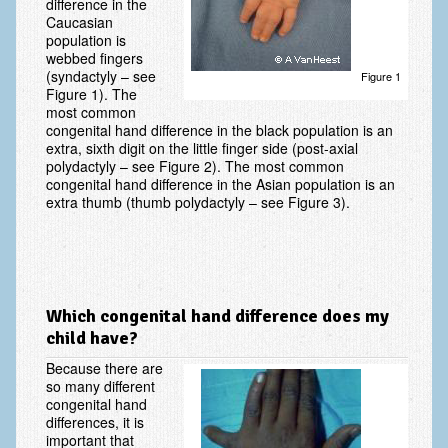
difference in the
Caucasian
Vascular Disorders
population is
webbed fingers
Elbow
(syndactyly – see
Figure 1
Figure 1). The
Amputation & Prosthetics
most common
congenital hand difference in the black population is an
Animal Bites
extra, sixth digit on the little finger side (post-axial
polydactyly – see Figure 2). The most common
Arthritis: Osteoarthritis
congenital hand difference in the Asian population is an
extra thumb (thumb polydactyly – see Figure 3).
Arthritis: Rheumatoid Arthritis
Brachial Plexus
Broken Arm
Which congenital hand difference does my
Burns
child have?
Complex Regional Pain Syndrome (CRPS)
Because there are
so many different
Congenital Hand Differences
congenital hand
differences, it is
important that
Cubital Tunnel Syndrome