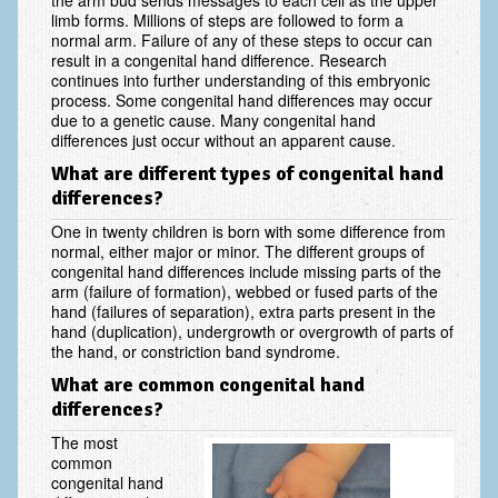
the arm bud sends messages to each cell as the upper
Scaphoid Fracture Procedures
limb forms. Millions of steps are followed to form a
normal arm. Failure of any of these steps to occur can
Scaphoid Nonunion Procedure
result in a congenital hand difference. Research
continues into further understanding of this embryonic
process. Some congenital hand differences may occur
Trigger Finger Release
due to a genetic cause. Many congenital hand
differences just occur without an apparent cause.
Trapeziectomy with Suspensionplasty
What are different types of congenital hand
Wrist (Distal Radius) Fractures
differences?
Patient Information
One in twenty children is born with some difference from
normal, either major or minor. The different groups of
New Patient Forms
congenital hand differences include missing parts of the
arm (failure of formation), webbed or fused parts of the
hand (failures of separation), extra parts present in the
Privacy Practices
hand (duplication), undergrowth or overgrowth of parts of
the hand, or constriction band syndrome.
Insurance Information
What are common congenital hand
Frequently Asked Questions
differences?
Patient Education
The most
common
Artery
congenital hand