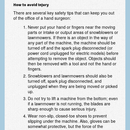
Scaphoid Fracture Procedures
How to avoid injury
There are several key safety tips that can keep you out
Scaphoid Nonunion Procedure
of the office of a hand surgeon:
Trigger Finger Release
Never put your hand or fingers near the moving
parts or intake or output areas of snowblowers or
Trapeziectomy with Suspensionplasty
lawnmowers. If there is an object in the way of
any part of the machine, the machine should be
turned off and the spark plug disconnected (or
Wrist (Distal Radius) Fractures
power cord unplugged for electric models) before
attempting to remove the object. Objects should
Patient Information
then be removed with a tool and not the hand or
fingers.
New Patient Forms
Snowblowers and lawnmowers should also be
turned off, spark plug disconnected, and
Privacy Practices
unplugged when they are being moved or picked
up.
Insurance Information
Do not try to lift a machine from the bottom; even
Frequently Asked Questions
if a lawnmower is not running, the blades are
sharp enough to cause serious injury.
Patient Education
Wear non-slip, closed-toe shoes to prevent
slipping under the machine. Also, gloves can be
Artery
somewhat protective, but the force of the