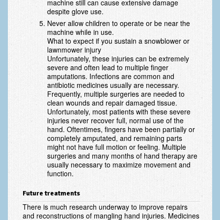
machine still can cause extensive damage
Vascular Disorders
despite glove use.
Never allow children to operate or be near the
Elbow
machine while in use.
What to expect if you sustain a snowblower or
Amputation & Prosthetics
lawnmower injury
Unfortunately, these injuries can be extremely
Animal Bites
severe and often lead to multiple finger
amputations. Infections are common and
antibiotic medicines usually are necessary.
Arthritis: Osteoarthritis
Frequently, multiple surgeries are needed to
clean wounds and repair damaged tissue.
Arthritis: Rheumatoid Arthritis
Unfortunately, most patients with these severe
injuries never recover full, normal use of the
Brachial Plexus
hand. Oftentimes, fingers have been partially or
completely amputated, and remaining parts
Broken Arm
might not have full motion or feeling. Multiple
surgeries and many months of hand therapy are
Burns
usually necessary to maximize movement and
function.
Complex Regional Pain Syndrome (CRPS)
Future treatments
Congenital Hand Differences
There is much research underway to improve repairs
and reconstructions of mangling hand injuries. Medicines
Cubital Tunnel Syndrome