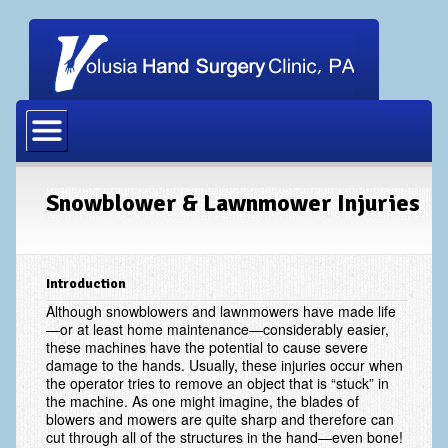
Home
Our Physicians
Our Staff
Snowblower & Lawnmower Injuries
Procedures
Carpal Tunnel Release
Introduction
Cubital Tunnel Release
Although snowblowers and lawnmowers have made life
—or at least home maintenance—considerably easier,
these machines have the potential to cause severe
Dupuytrens Contracture Procedures
damage to the hands. Usually, these injuries occur when
the operator tries to remove an object that is “stuck” in
Hand Fracture Procedures
the machine. As one might imagine, the blades of
blowers and mowers are quite sharp and therefore can
Mucous Cyst
cut through all of the structures in the hand—even bone!