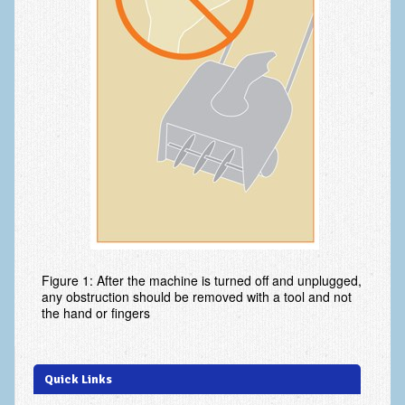
Ski and Snowboard Injuries
Skin Cancer of the hand and upper extremity
Systemic Diseases
Tendon Transfer Surgery
Tennis Elbow/Lateral Epicondylitis
Vascular Disorders
Hand
Amputation & Prosthetics
Figure 1: After the machine is turned off and unplugged,
any obstruction should be removed with a tool and not
Animal Bites
the hand or fingers
Arthritis: Base of the Thumb
Arthritis: MP Joint
Quick Links