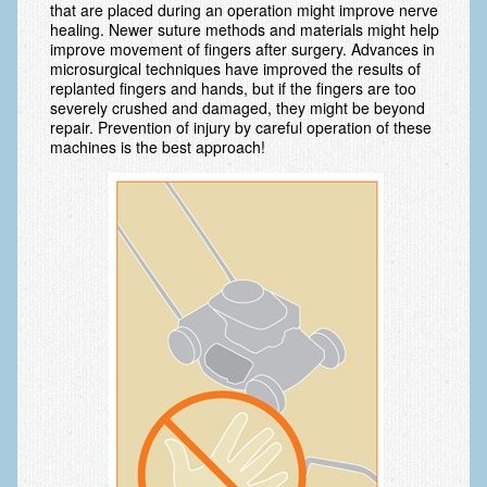
that are placed during an operation might improve nerve
healing. Newer suture methods and materials might help
Fractures in Children
improve movement of fingers after surgery. Advances in
microsurgical techniques have improved the results of
Golf injuries to the hand, wrist and elbow
replanted fingers and hands, but if the fingers are too
severely crushed and damaged, they might be beyond
Gout and Pseudogout
repair. Prevention of injury by careful operation of these
machines is the best approach!
Hand and Wrist Tumors
Hand Fractures
Hand Therapy
Joint Replacement
Nerve Injuries
Numbness
Olecranon Bursitis
Power Saw Injuries
Psoriatic Arthritis