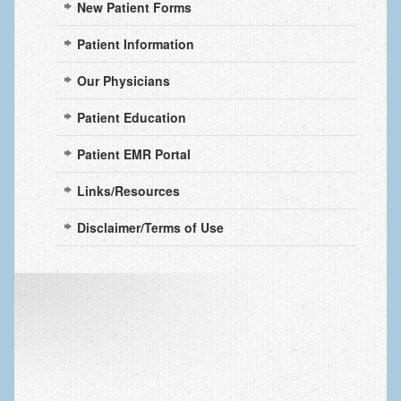
New Patient Forms
Arthritis: Osteoarthritis
Arthritis: Rheumatoid Arthritis
Patient Information
Brachial Plexus
Our Physicians
Broken Arm
Patient Education
Burns
Patient EMR Portal
Carpal Tunnel Syndrome
Links/Resources
Complex Regional Pain Syndrome (CRPS)
Disclaimer/Terms of Use
Congenital Hand Differences
Cubital Tunnel Syndrome
Cumulative Trauma Disorder
Dupuytren’s Disease
Extensor Tendon Injuries