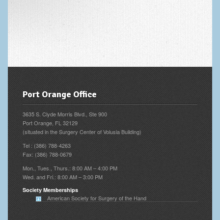
Vascular Disorders
Elbow
Amputation & Prosthetics
Animal Bites
Arthritis: Osteoarthritis
Port Orange Office
Arthritis: Rheumatoid Arthritis
3635 S. Clyde Morris Blvd., Ste 900
Brachial Plexus
Port Orange, FL 32129
(situated in the Surgery Center of Volusia Building)
Broken Arm
Tel : (386) 788-4263
Fax: (386) 788-0679
Burns
Mon., Tues., Thurs.: 8:00 AM – 4:00 PM
Wed. and Fri.: 8:00 AM – 3:00 PM
Complex Regional Pain Syndrome (CRPS)
Society Memberships
Congenital Hand Differences
American Society for Surgery of the Hand
Cubital Tunnel Syndrome