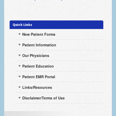
Scaphoid Fracture Procedures
Scaphoid Nonunion Procedure
Trigger Finger Release
Quick Links
Trapeziectomy with Suspensionplasty
New Patient Forms
Wrist (Distal Radius) Fractures
Patient Information
Patient Information
Our Physicians
New Patient Forms
Patient Education
Privacy Practices
Patient EMR Portal
Insurance Information
Links/Resources
Frequently Asked Questions
Disclaimer/Terms of Use
Patient Education
Artery