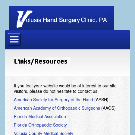
Home
Our Physicians
Our Staff
Links/Resources
Procedures
Carpal Tunnel Release
If you feel your website would be of interest to our site
visitors, please do not hesitate to contact us.
Cubital Tunnel Release
American Society for Surgery of the Hand
(ASSH)
Dupuytrens Contracture Procedures
American Academy of Orthopaedic Surgeons
(AAOS)
Florida Medical Association
Hand Fracture Procedures
Florida Orthopaedic Society
Mucous Cyst
Volusia County Medical Society