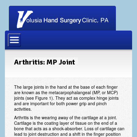
Home
Our Physicians
Our Staff
Arthritis: MP Joint
Procedures
Carpal Tunnel Release
The large joints in the hand at the base of each finger
are known as the metacarpophalangeal (MP, or MCP)
Cubital Tunnel Release
joints (see Figure 1). They act as complex hinge joints
and are important for both power grip and pinch
Dupuytrens Contracture Procedures
activities.
Arthritis is the wearing away of the cartilage at a joint.
Hand Fracture Procedures
Cartilage is the coating layer of tissue on the end of a
bone that acts as a shock-absorber. Loss of cartilage can
Mucous Cyst
lead to joint destruction and a shift in the finger position