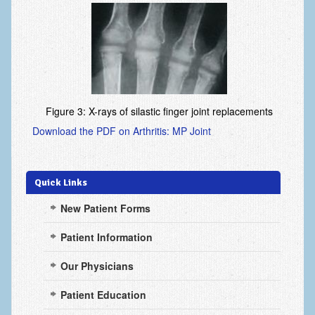
Arthritis: Osteoarthritis
Arthritis: Rheumatoid Arthritis
Brachial Plexus
Broken Arm
Figure 3: X-rays of silastic finger joint replacements
Burns
Download the PDF on Arthritis: MP Joint
Carpal Tunnel Syndrome
Complex Regional Pain Syndrome (CRPS)
Quick Links
Congenital Hand Differences
New Patient Forms
Cubital Tunnel Syndrome
Patient Information
Cumulative Trauma Disorder
Our Physicians
Dupuytren’s Disease
Patient Education
Extensor Tendon Injuries