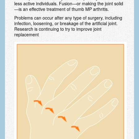
less active individuals. Fusion—or making the joint solid
—is an effective treatment of thumb MP arthritis.
Fractures in Children
Problems can occur after any type of surgery, including
Golf injuries to the hand, wrist and elbow
infection, loosening, or breakage of the artificial joint.
Research is continuing to try to improve joint
Gout and Pseudogout
replacement
Hand and Wrist Tumors
Hand Fractures
Hand Therapy
Joint Replacement
Nerve Injuries
Numbness
Olecranon Bursitis
Power Saw Injuries
Psoriatic Arthritis