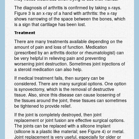
Vascular Disorders
The diagnosis of arthritis is confirmed by taking x-rays.
Figure 3 is an x-ray of a hand with arthritis: the x-ray
shows narrowing of the space between the bones, which
Elbow
is a sign that cartilage has been lost.
Amputation & Prosthetics
Treatment
There are many treatments available depending on the
Animal Bites
amount of pain and loss of function. Medication
(prescribed by an arthritis doctor or rheumatologist) can
Arthritis: Osteoarthritis
be very helpful in relieving pain and preventing
worsening joint destruction. Sometimes joint injections of
Arthritis: Rheumatoid Arthritis
a steroid medication can also help.
Brachial Plexus
If medical treatment fails, then surgery can be
considered. There are many surgical options. One option
is synovectomy, which is the removal of destructive
Broken Arm
tissue. Also, since this disease can cause loosening of
the tissues around the joint, these tissues can sometimes
Burns
be tightened to provide relief.
Complex Regional Pain Syndrome (CRPS)
If the joint is completely destroyed, then joint
replacement or joint fusion are effective surgical options.
Congenital Hand Differences
The joints can be replaced with a silicone implant
(silicone is a plastic like material; see Figure 4) or metal.
Cubital Tunnel Syndrome
Joint replacement is very useful, especially for older or