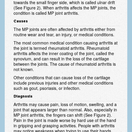
towards the small finger side, which is called ulnar drift
Scaphoid Fracture Procedures
(See Figure 2). When arthritis affects the MP joints, the
condition is called MP joint arthritis.
Scaphoid Nonunion Procedure
Causes
Trigger Finger Release
The MP joints are often affected by arthritis either from
routine wear and tear, an injury, or medical conditions.
Trapeziectomy with Suspensionplasty
The most common medical condition causing arthritis at
the joint is termed rheumatoid arthritis. Rheumatoid
Wrist (Distal Radius) Fractures
arthritis affects the inner coating of the joint, called the
synovium, and can result in the loss of the cartilage
Patient Information
between the joints. The cause of rheumatoid arthritis is
not known.
New Patient Forms
Other conditions that can cause loss of the cartilage
Privacy Practices
include previous injuries and other medical conditions
such as gout, psoriasis, or infection.
Insurance Information
Diagnosis
Arthritis may cause pain, loss of motion, swelling, and a
Frequently Asked Questions
joint that appears larger than normal. Also, especially in
MP joint arthritis, the fingers can shift (See Figure 2).
Patient Education
Pain in the joint is made worse by hard use of the hand
in gripping and grasping activities. People with arthritis
Artery
may notice weakness when trying to use their hands.