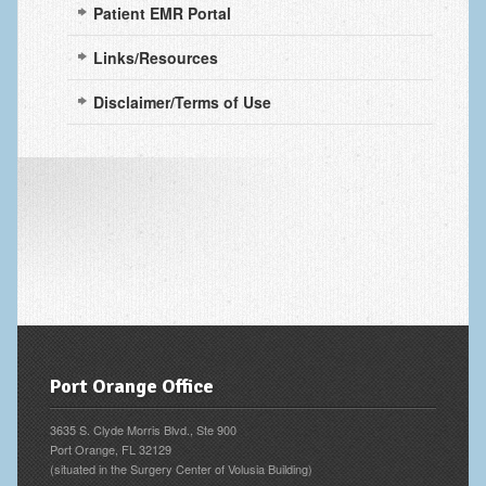
Patient EMR Portal
Fingertip Injuries
Links/Resources
Flexor Tendon Injuries
Fractures in Children
Disclaimer/Terms of Use
Ganglion Cysts
Golf injuries to the hand, wrist and elbow
Gout and Pseudogout
Hand and Wrist Tumors
Hand Fractures
Hand Infections
Port Orange Office
Hand Safety
Hand Therapy
3635 S. Clyde Morris Blvd., Ste 900
Port Orange, FL 32129
Joint Replacement
(situated in the Surgery Center of Volusia Building)